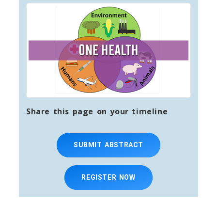
Share this page on your timeline
SUBMIT ABSTRACT
REGISTER NOW