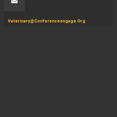
Veterinary@conferenceengage.org