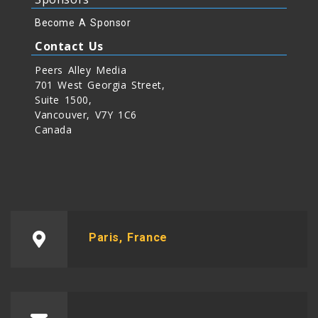
Become A Sponsor
Contact Us
Peers Alley Media
701 West Georgia Street,
Suite 1500,
Vancouver, V7Y 1C6
Canada
Paris, France