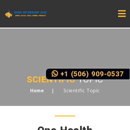
+1 (506) 909-0537
SCIENTIFIC
TOPIC
Scientific Topic
Home