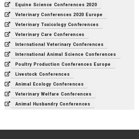
Equine Science Conferences 2020
Veterinary Conferences 2020 Europe
Veterinary Toxicology Conferences
Veterinary Care Conferences
International Veterinary Conferences
International Animal Science Conferences
Poultry Production Conferences Europe
Livestock Conferences
Animal Ecology Conferences
Veterinary Welfare Conferences
Animal Husbandry Conferences