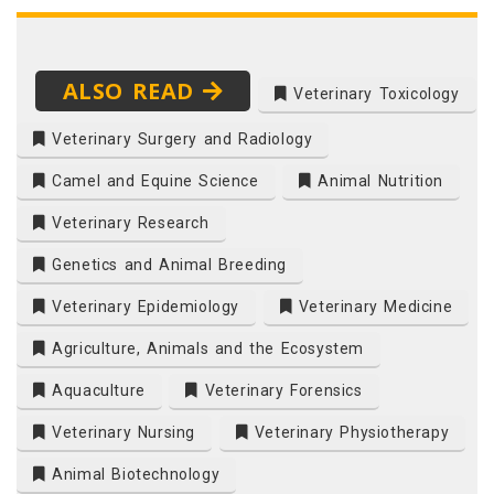
ALSO READ
Veterinary Toxicology
Veterinary Surgery and Radiology
Camel and Equine Science
Animal Nutrition
Veterinary Research
Genetics and Animal Breeding
Veterinary Epidemiology
Veterinary Medicine
Agriculture, Animals and the Ecosystem
Aquaculture
Veterinary Forensics
Veterinary Nursing
Veterinary Physiotherapy
Animal Biotechnology