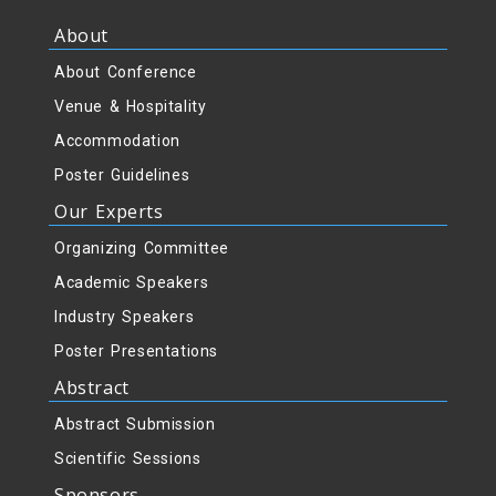
About
About Conference
Venue & Hospitality
Accommodation
Poster Guidelines
Our Experts
Organizing Committee
Academic Speakers
Industry Speakers
Poster Presentations
Abstract
Abstract Submission
Scientific Sessions
Sponsors