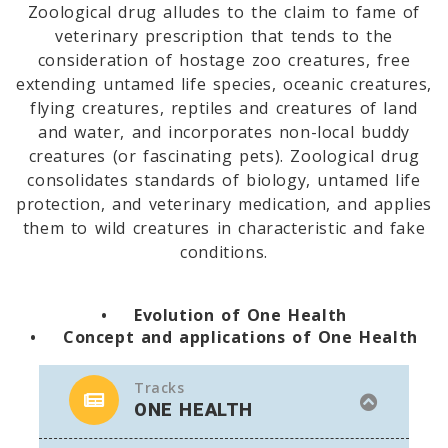
Zoological drug alludes to the claim to fame of
veterinary prescription that tends to the
consideration of hostage zoo creatures, free
extending untamed life species, oceanic creatures,
flying creatures, reptiles and creatures of land
and water, and incorporates non-local buddy
creatures (or fascinating pets). Zoological drug
consolidates standards of biology, untamed life
protection, and veterinary medication, and applies
them to wild creatures in characteristic and fake
conditions.
• Evolution of One Health
• Concept and applications of One Health
Tracks
ONE HEALTH