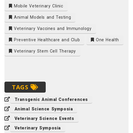
Mobile Veterinary Clinic
Animal Models and Testing
Veterinary Vaccines and Immunology
Preventive Healthcare and Club
One Health
Veterinary Stem Cell Therapy
TAGS
Transgenic Animal Conferences
Animal Science Symposia
Veterinary Science Events
Veterinary Symposia