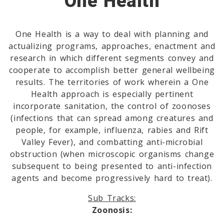
One Health
One Health is a way to deal with planning and
actualizing programs, approaches, enactment and
research in which different segments convey and
cooperate to accomplish better general wellbeing
results. The territories of work wherein a One
Health approach is especially pertinent
incorporate sanitation, the control of zoonoses
(infections that can spread among creatures and
people, for example, influenza, rabies and Rift
Valley Fever), and combatting anti-microbial
obstruction (when microscopic organisms change
subsequent to being presented to anti-infection
agents and become progressively hard to treat).
Sub Tracks:
Zoonosis: